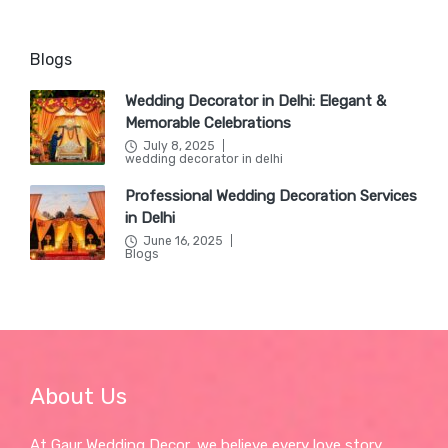
Blogs
Wedding Decorator in Delhi: Elegant &
Memorable Celebrations
July 8, 2025
Posted
wedding decorator in delhi
in
Professional Wedding Decoration Services
in Delhi
June 16, 2025
Posted
Blogs
in
About Us
At Gaur Wedding Decor, we believe every love story