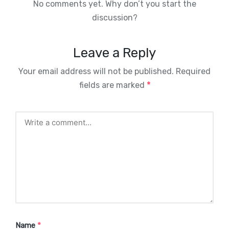
No comments yet. Why don’t you start the
discussion?
Leave a Reply
Your email address will not be published.
Required
fields are marked
*
Name
*