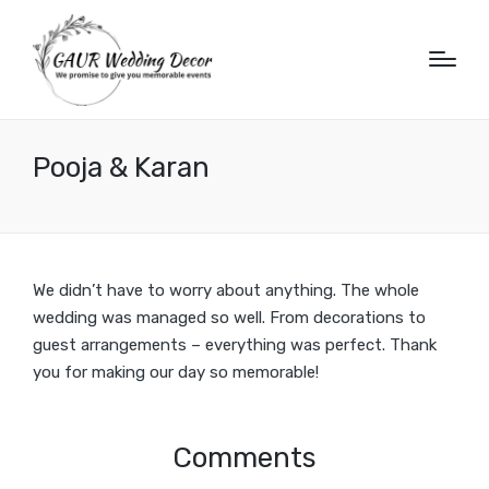
Pooja & Karan
We didn’t have to worry about anything. The whole
wedding was managed so well. From decorations to
guest arrangements – everything was perfect. Thank
you for making our day so memorable!
Comments