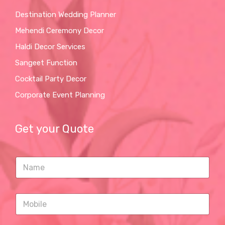
Destination Wedding Planner
Mehendi Ceremony Decor
Haldi Decor Services
Sangeet Function
Cocktail Party Decor
Corporate Event Planning
Get your Quote