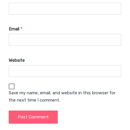
Email
*
Website
Save my name, email, and website in this browser for
the next time I comment.