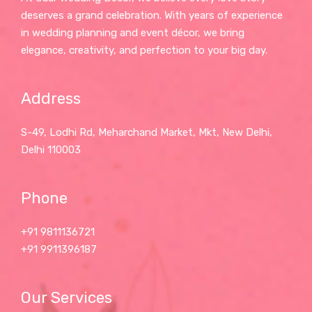
deserves a grand celebration. With years of experience
in wedding planning and event décor, we bring
elegance, creativity, and perfection to your big day.
Address
S-49, Lodhi Rd, Meharchand Market, Mkt, New Delhi,
Delhi 110003
Phone
+91 9811136721
+91 9911396187
Our Services