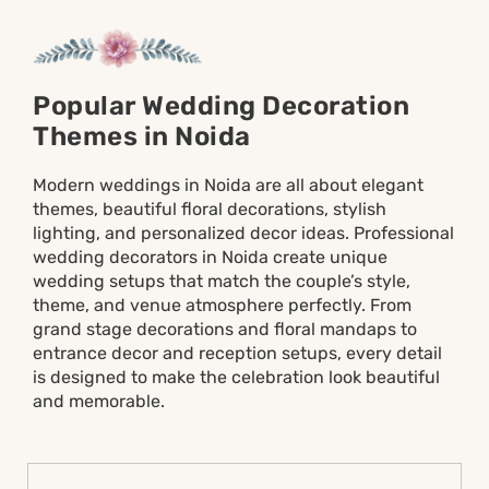
Popular Wedding Decoration
Themes in Noida
Modern weddings in Noida are all about elegant
themes, beautiful floral decorations, stylish
lighting, and personalized decor ideas. Professional
wedding decorators in Noida create unique
wedding setups that match the couple’s style,
theme, and venue atmosphere perfectly. From
grand stage decorations and floral mandaps to
entrance decor and reception setups, every detail
is designed to make the celebration look beautiful
and memorable.