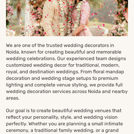
We are one of the trusted wedding decorators in
Noida, known for creating beautiful and memorable
wedding celebrations. Our experienced team designs
customized wedding decor for traditional, modern,
royal, and destination weddings. From floral mandap
decoration and wedding stage setups to premium
lighting and complete venue styling, we provide full
wedding decoration services across Noida and nearby
areas.
Our goal is to create beautiful wedding venues that
reflect your personality, style, and wedding vision
perfectly. Whether you are planning a small intimate
ceremony, a traditional family wedding, or a grand