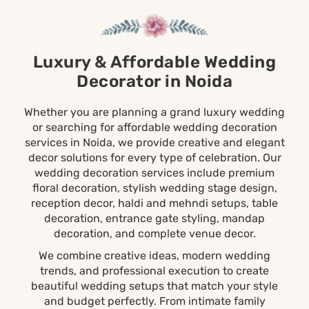
Luxury & Affordable Wedding
Decorator in Noida
Whether you are planning a grand luxury wedding
or searching for affordable wedding decoration
services in Noida, we provide creative and elegant
decor solutions for every type of celebration. Our
wedding decoration services include premium
floral decoration, stylish wedding stage design,
reception decor, haldi and
mehndi
setups, table
decoration, entrance gate styling, mandap
decoration, and complete venue decor.
We combine creative ideas, modern
wedding
trends, and professional execution to create
beautiful wedding setups that match your style
and budget perfectly. From intimate family