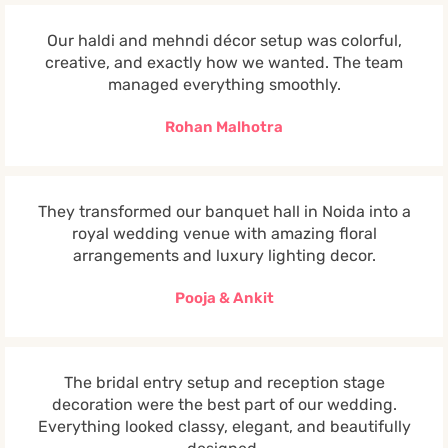
Our haldi and mehndi décor setup was colorful,
creative, and exactly how we wanted. The team
managed everything smoothly.
Rohan Malhotra
They transformed our banquet hall in Noida into a
royal wedding venue with amazing floral
arrangements and luxury lighting decor.
Pooja & Ankit
The bridal entry setup and reception stage
decoration were the best part of our wedding.
Everything looked classy, elegant, and beautifully