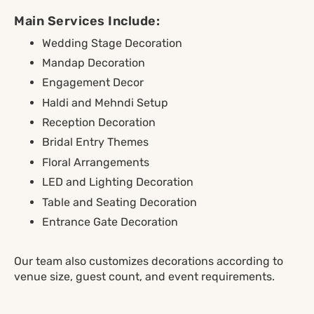
Main Services Include:
Wedding Stage Decoration
Mandap Decoration
Engagement Decor
Haldi and Mehndi Setup
Reception Decoration
Bridal Entry Themes
Floral Arrangements
LED and Lighting Decoration
Table and Seating Decoration
Entrance Gate Decoration
Our team also customizes decorations according to
venue size, guest count, and event requirements.