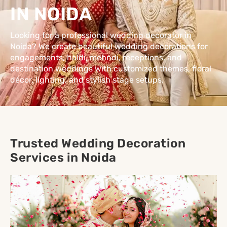
IN NOIDA
Looking for a professional wedding decorator in
Noida? We create beautiful wedding decorations for
engagements, haldi, mehndi, receptions, and
destination weddings with customized themes, floral
décor, lighting, and stylish stage setups.
Trusted Wedding Decoration
Services in Noida