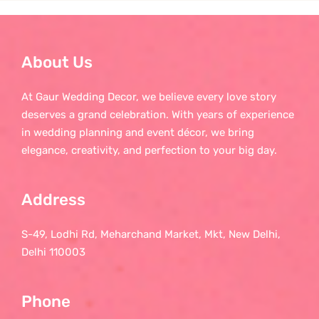
About Us
At Gaur Wedding Decor, we believe every love story
deserves a grand celebration. With years of experience
in wedding planning and event décor, we bring
elegance, creativity, and perfection to your big day.
Address
S-49, Lodhi Rd, Meharchand Market, Mkt, New Delhi,
Delhi 110003
Phone