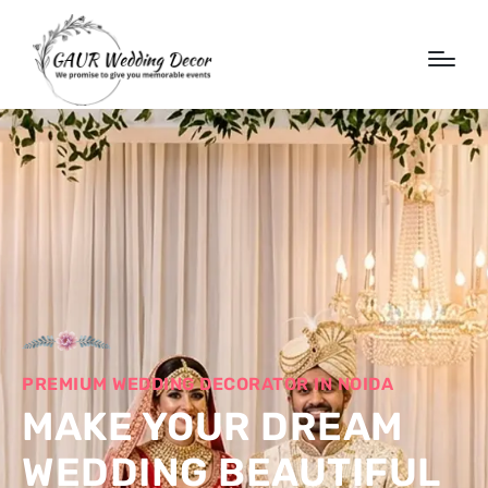
PREMIUM WEDDING DECORATOR IN NOIDA
MAKE YOUR DREAM
WEDDING BEAUTIFUL