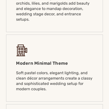
orchids, lilies, and marigolds add beauty
and elegance to mandap decoration,
wedding stage decor, and entrance
setups.
Modern Minimal Theme
Soft pastel colors, elegant lighting, and
clean décor arrangements create a classy
and sophisticated wedding setup for
modern couples.