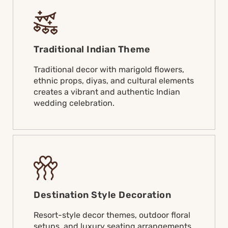
Traditional Indian Theme
Traditional decor with marigold flowers,
ethnic props, diyas, and cultural elements
creates a vibrant and authentic Indian
wedding celebration.
Destination Style Decoration
Resort-style decor themes, outdoor floral
setups, and luxury seating arrangements