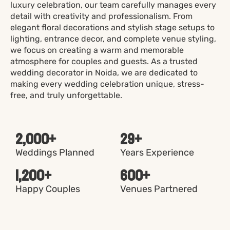
luxury celebration, our team carefully manages every
detail with creativity and professionalism. From
elegant floral decorations and stylish stage setups to
lighting, entrance decor, and complete venue styling,
we focus on creating a warm and memorable
atmosphere for couples and guests. As a trusted
wedding decorator in Noida, we are dedicated to
making every wedding celebration unique, stress-
free, and truly unforgettable.
2,000
+
29
+
Weddings Planned
Years Experience
1,200
+
600
+
Happy Couples
Venues Partnered