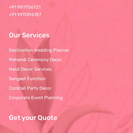
+91 9811136721
+91 9911396187
Our Services
Destination Wedding Planner
Mehendi Ceremony Decor
Haldi Decor Services
Sangeet Function
Cocktail Party Decor
Corporate Event Planning
Get your Quote