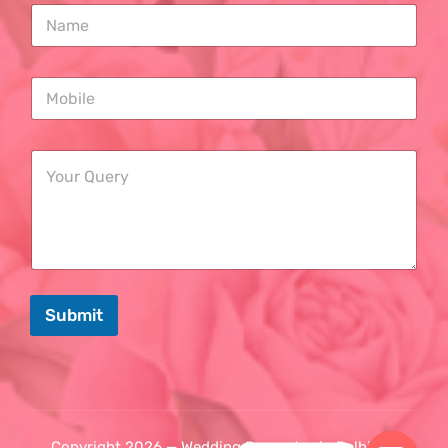
Submit
Copyright 2026 — Wedding Decorator in Delhi. All