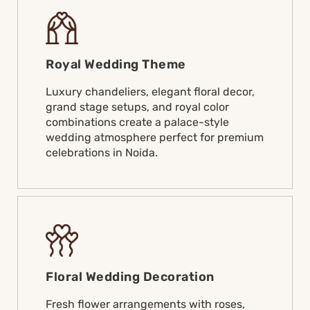
Royal Wedding Theme
Luxury chandeliers, elegant floral decor,
grand stage setups, and royal color
combinations create a palace-style
wedding atmosphere perfect for premium
celebrations in Noida.
Floral Wedding Decoration
Fresh flower arrangements with roses,