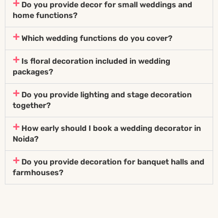
Do you provide decor for small weddings and
home functions?
Which wedding functions do you cover?
Is floral decoration included in wedding
packages?
Do you provide lighting and stage decoration
together?
How early should I book a wedding decorator in
Noida?
Do you provide decoration for banquet halls and
farmhouses?