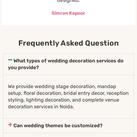
designed.
Simran Kapoor
Frequently Asked Question
What types of wedding decoration services do
you provide?
We provide wedding stage decoration, mandap
setup, floral decoration, bridal entry decor, reception
styling, lighting decoration, and complete venue
decoration services in Noida.
Can wedding themes be customized?