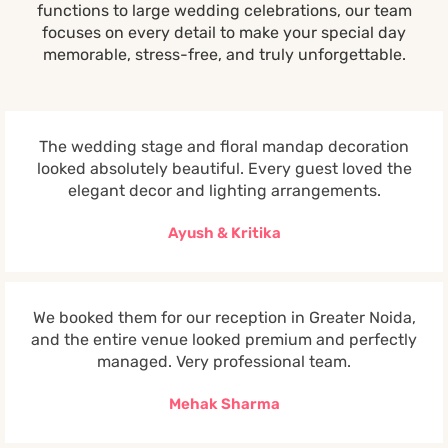
functions to large wedding celebrations, our team
focuses on every detail to make your special day
memorable, stress-free, and truly unforgettable.
The wedding stage and floral mandap decoration
looked absolutely beautiful. Every guest loved the
elegant decor and lighting arrangements.
Ayush & Kritika
We booked them for our reception in Greater Noida,
and the entire venue looked premium and perfectly
managed. Very professional team.
Mehak Sharma