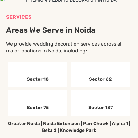
SERVICES
Areas We Serve in Noida
We provide wedding decoration services across all
major locations in Noida, including:
Sector 18
Sector 62
Sector 75
Sector 137
Greater Noida | Noida Extension | Pari Chowk | Alpha 1 |
Beta 2 | Knowledge Park