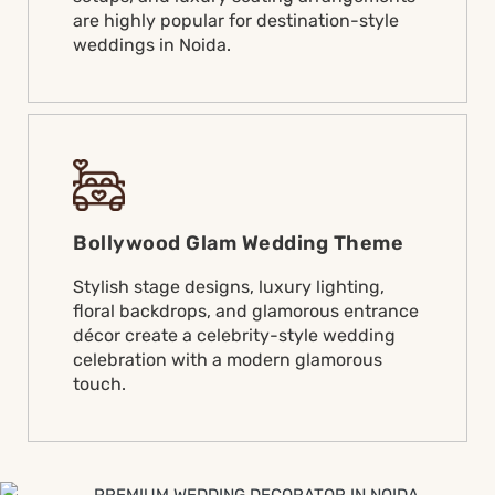
are highly popular for destination-style
weddings in Noida.
Bollywood Glam Wedding Theme
Stylish stage designs, luxury lighting,
floral backdrops, and glamorous entrance
décor create a celebrity-style wedding
celebration with a modern glamorous
touch.