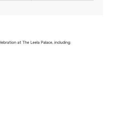
ebration at The Leela Palace, including: