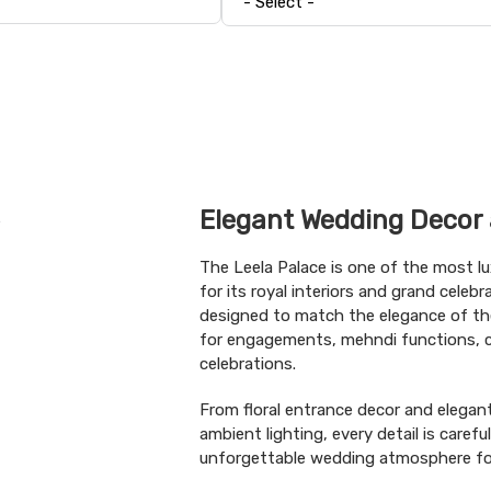
Elegant Wedding Decor 
The Leela Palace is one of the most l
for its royal interiors and grand celeb
designed to match the elegance of th
for engagements, mehndi functions, co
celebrations.
From floral entrance decor and elega
ambient lighting, every detail is carefu
unforgettable wedding atmosphere for