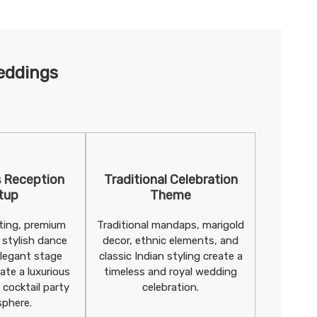
eddings
 Reception
Traditional Celebration
tup
Theme
hting, premium
Traditional mandaps, marigold
 stylish dance
decor, ethnic elements, and
elegant stage
classic Indian styling create a
ate a luxurious
timeless and royal wedding
 cocktail party
celebration.
phere.