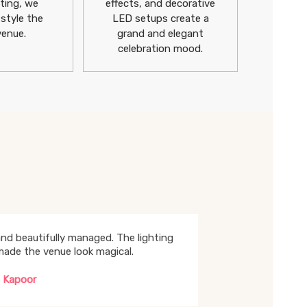
ting, we
effects, and decorative
 style the
LED setups create a
venue.
grand and elegant
celebration mood.
nd beautifully managed. The lighting
made the venue look magical.
 Kapoor