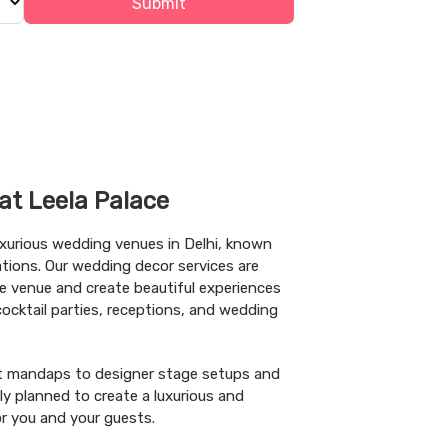
Submit
at Leela Palace
uxurious wedding venues in Delhi, known
rations. Our wedding decor services are
e venue and create beautiful experiences
cktail parties, receptions, and wedding
nt mandaps to designer stage setups and
lly planned to create a luxurious and
 you and your guests.