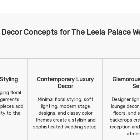
 Decor Concepts for The Leela Palace W
 Styling
Contemporary Luxury
Glamorous
Decor
Se
ing floral
angements,
Minimal floral styling, soft
Designer lig
rpieces add
lighting, modern stage
lounge decor,
ty to the
designs, and classy color
floors, and 
themes create a stylish and
backdrops cre
sophisticated wedding setup.
reception and
atmos