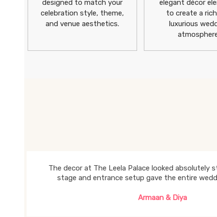
designed to match your
elegant décor el
celebration style, theme,
to create a ric
and venue aesthetics.
luxurious wed
atmosphere
The decor at The Leela Palace looked absolutely st
stage and entrance setup gave the entire weddin
Armaan & Diya