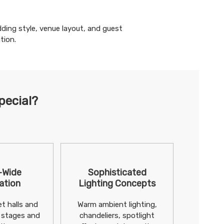
ding
style, venue layout, and guest
tion.
pecial?
-Wide
Sophisticated
ation
Lighting Concepts
t halls and
Warm ambient lighting,
 stages and
chandeliers, spotlight