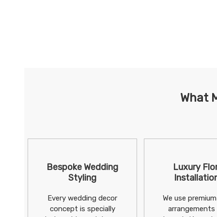
What M
Bespoke Wedding
Luxury Flor
Styling
Installatio
Every wedding decor
We use premium 
concept is specially
arrangements