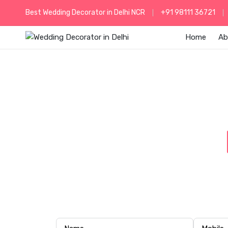
Best Wedding Decorator in Delhi NCR
+91 98111 36721
Home
Ab
ELEGAN
Celebrate your special day at The Lee
luxury lighting, and