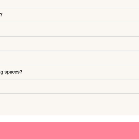
r?
ng spaces?