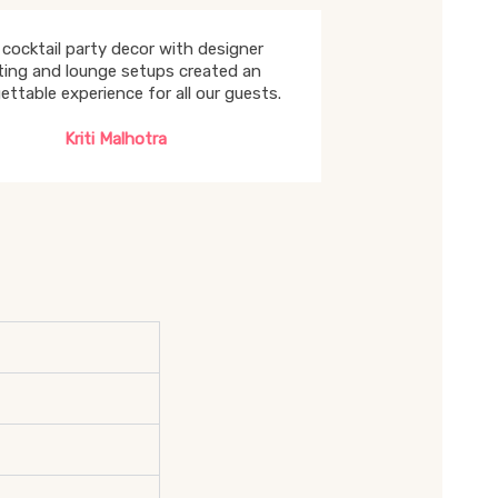
cocktail party decor with designer
hting and lounge setups created an
ettable experience for all our guests.
Kriti Malhotra