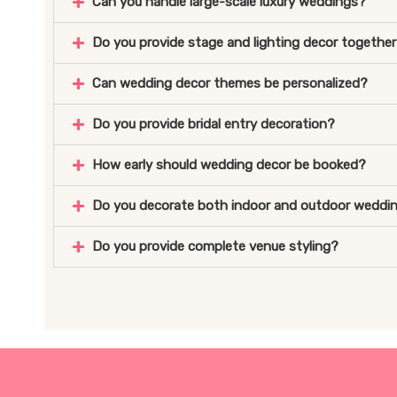
Can you handle large-scale luxury weddings?
Do you provide stage and lighting decor togethe
Can wedding decor themes be personalized?
Do you provide bridal entry decoration?
How early should wedding decor be booked?
Do you decorate both indoor and outdoor weddi
Do you provide complete venue styling?