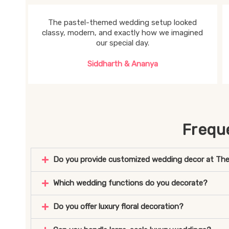
The pastel-themed wedding setup looked
classy, modern, and exactly how we imagined
our special day.
Siddharth & Ananya
Frequ
Do you provide customized wedding decor at The
Which wedding functions do you decorate?
Do you offer luxury floral decoration?