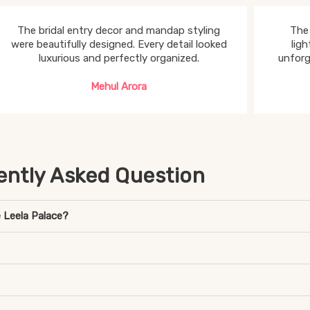
The bridal entry decor and mandap styling
The 
were beautifully designed. Every detail looked
lig
luxurious and perfectly organized.
unforg
Mehul Arora
ently Asked Question
 Leela Palace?