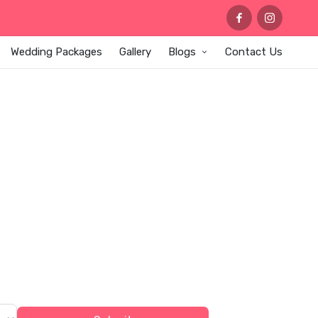
Wedding Packages
Gallery
Blogs
Contact Us
OR AT
ngements, designer stage setups,
ng celebrations.