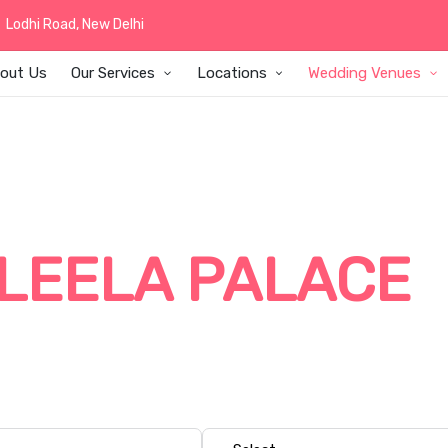
Lodhi Road, New Delhi
out Us
Our Services
Locations
Wedding Venues
T WEDDING DEC
LEELA PALACE
la Palace with elegant wedding decor, beautiful floral arra
 customized decor themes created for grand five-star weddi