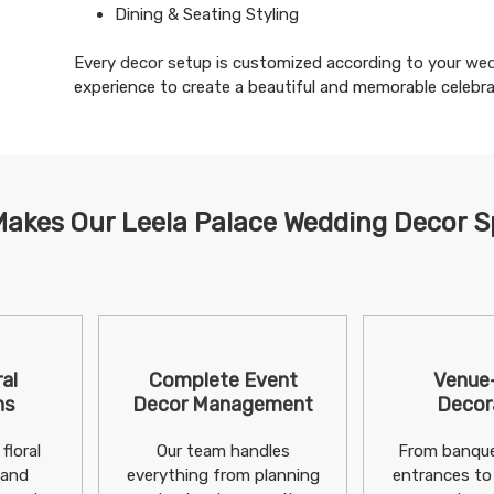
Dining & Seating Styling
Every
decor
setup is customized according to your
wed
experience to create a beautiful and memorable celebra
akes Our Leela Palace Wedding Decor S
al
Complete Event
Venue
ns
Decor Management
Decor
floral
Our team handles
From banque
 and
everything from planning
entrances to