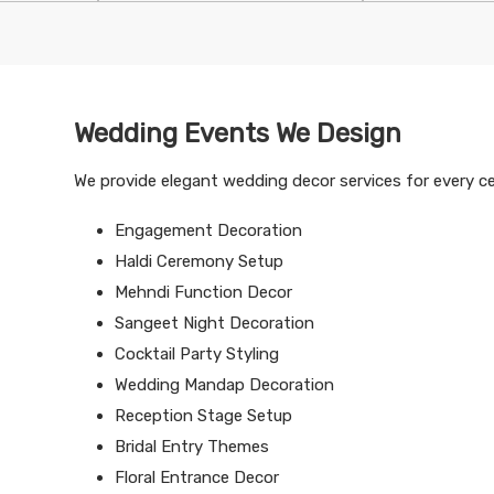
Wedding Events We Design
We provide elegant wedding decor services for every cel
Engagement Decoration
Haldi Ceremony Setup
Mehndi Function Decor
Sangeet Night Decoration
Cocktail Party Styling
Wedding Mandap Decoration
Reception Stage Setup
Bridal Entry Themes
Floral Entrance Decor