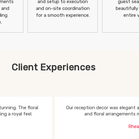
ements
and setup to execution
guest sea
h and
and on-site coordination
beautifully
ding
for a smooth experience.
entire 
.
Client Experiences
unning. The floral
Our reception decor was elegant a
g a royal feel.
and floral arrangements 
Rhea