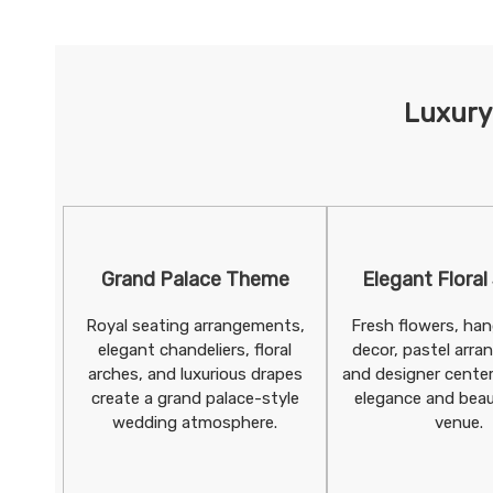
Luxury
Grand Palace Theme
Elegant Floral
Royal seating arrangements,
Fresh flowers, hang
elegant chandeliers, floral
decor, pastel arr
arches, and luxurious drapes
and designer cente
create a grand palace-style
elegance and beau
wedding atmosphere.
venue.