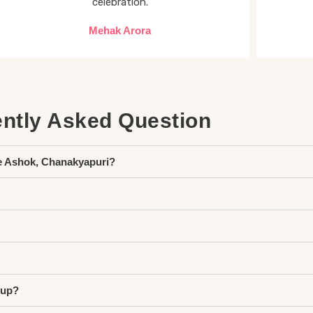
celebration.
Mehak Arora
ntly Asked Question
e Ashok, Chanakyapuri?
tup?