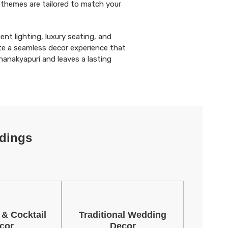
 themes are tailored to match your
ent lighting, luxury seating, and
e a seamless decor experience that
anakyapuri and leaves a lasting
dings
 & Cocktail
Traditional Wedding
cor
Decor