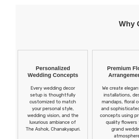
Why C
Personalized
Premium Flo
Wedding Concepts
Arrangeme
Every wedding decor
We create elegant
setup is thoughtfully
installations, de
customized to match
mandaps, floral ce
your personal style,
and sophisticate
wedding vision, and the
concepts using p
luxurious ambiance of
quality flowers 
The Ashok, Chanakyapuri.
grand weddi
atmosphere