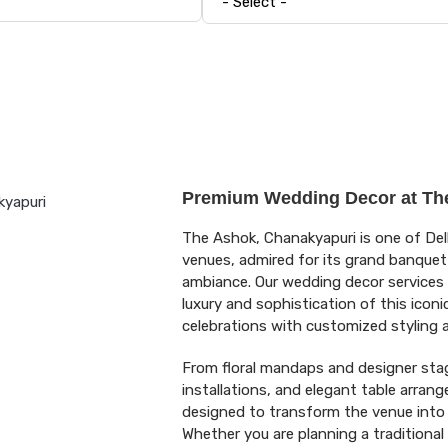
Premium Wedding Decor at Th
The Ashok, Chanakyapuri is one of Del
venues, admired for its grand banquet h
ambiance. Our wedding decor services 
luxury and sophistication of this icon
celebrations with customized styling
From floral mandaps and designer stage
installations, and elegant table arrang
designed to transform the venue into
Whether you are planning a traditional