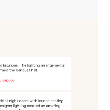
d luxurious. The lighting arrangements
rmed the banquet hall.
a Kapoor
ktail night decor with lounge seating
esigner lighting created an amazing