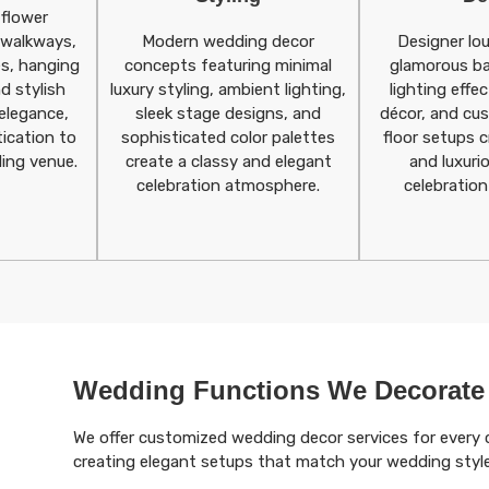
 flower
l walkways,
Modern wedding decor
Designer lo
s, hanging
concepts featuring minimal
glamorous b
d stylish
luxury styling, ambient lighting,
lighting effec
elegance,
sleek stage designs, and
décor, and cu
ication to
sophisticated color palettes
floor setups c
ing venue.
create a classy and elegant
and luxuri
celebration atmosphere.
celebration
Wedding Functions We Decorate
We offer customized wedding decor services for every 
creating elegant setups that match your wedding styl