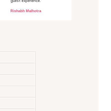
guest experience.
Rishabh Malhotra