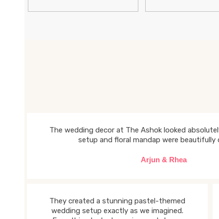
The wedding decor at The Ashok looked absolutely
setup and floral mandap were beautifully 
Arjun & Rhea
They created a stunning pastel-themed
wedding setup exactly as we imagined.