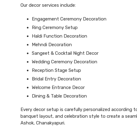
Our decor services include:
Engagement Ceremony Decoration
Ring Ceremony Setup
Haldi Function Decoration
Mehndi Decoration
Sangeet & Cocktail Night Decor
Wedding Ceremony Decoration
Reception Stage Setup
Bridal Entry Decoration
Welcome Entrance Decor
Dining & Table Decoration
Every
decor
setup is carefully personalized according t
banquet layout, and celebration style to create a seam
Ashok, Chanakyapuri.