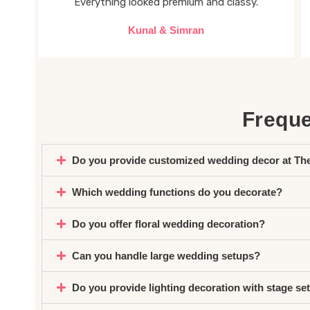
Everything looked premium and classy.
Kunal & Simran
Freque
Do you provide customized wedding decor at Th
Which wedding functions do you decorate?
Do you offer floral wedding decoration?
Can you handle large wedding setups?
Do you provide lighting decoration with stage se