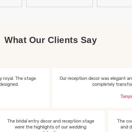
What Our Clients Say
 royal. The stage
Our reception decor was elegant an
designed.
completely transfo
Tany
The bridal entry decor and reception stage
The coc
were the highlights of our wedding
and d