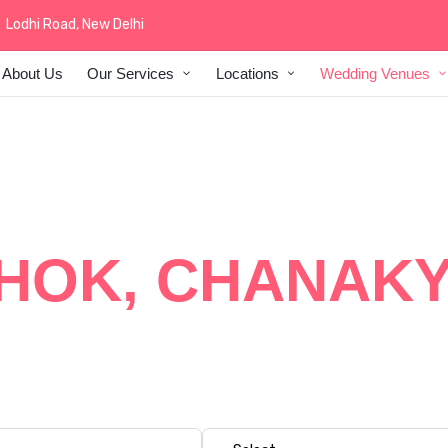
Lodhi Road, New Delhi
About Us
Our Services
Locations
Wedding Venues
 WEDDING DEC
HOK, CHANAKY
 at The Ashok, Chanakyapuri with elegant floral decor, luxu
edding themes specially crafted for premium hotel wedding