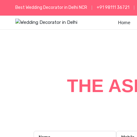
Best Wedding Decorator in Delhi NCR
+91 98111 36721
Home
GRAND
THE AS
Experience a royal wedding celebration
and customized w