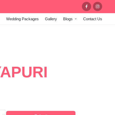
Wedding Packages
Gallery
Blogs
Contact Us
OR AT
APURI
ry stage setups, ambient lighting,
s in Delhi.