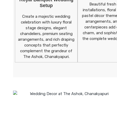
Beautiful fresh
Setup
installations, flora
pastel décor theme
Create a majestic wedding
arrangements, an
celebration with luxury floral
centerpieces add 
stage designs, elegant
charm, and sophist
chandeliers, premium seating
the complete wedd
arrangements, and rich draping
concepts that perfectly
complement the grandeur of
The Ashok, Chanakyapuri.