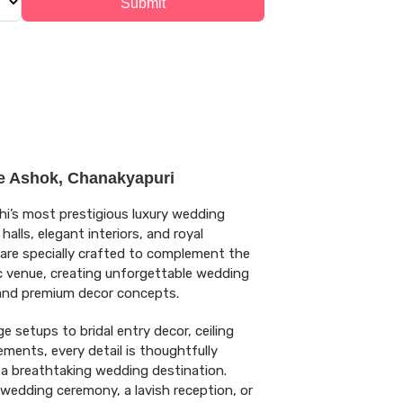
Submit
e Ashok, Chanakyapuri
hi’s most prestigious luxury wedding
alls, elegant interiors, and royal
are specially crafted to complement the
ic venue, creating unforgettable wedding
 and premium decor concepts.
 setups to bridal entry decor, ceiling
ements, every detail is thoughtfully
 a breathtaking wedding destination.
 wedding ceremony, a lavish reception, or