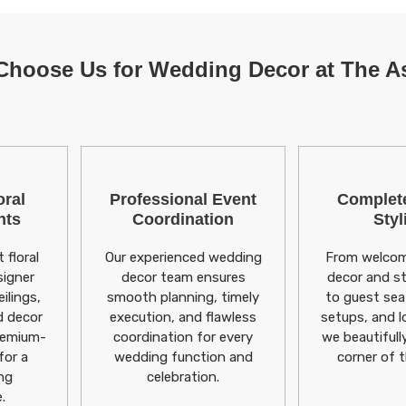
hoose Us for Wedding Decor at The 
ral
Professional Event
Complet
nts
Coordination
Styl
 floral
Our experienced wedding
From welcom
signer
decor team ensures
decor and s
ilings,
smooth planning, timely
to guest sea
d decor
execution, and flawless
setups, and l
remium-
coordination for every
we beautifull
for a
wedding function and
corner of 
ng
celebration.
.