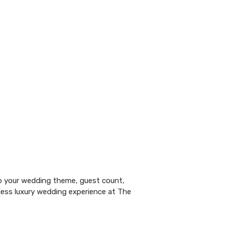
o your
wedding
theme, guest count,
less luxury wedding experience at The