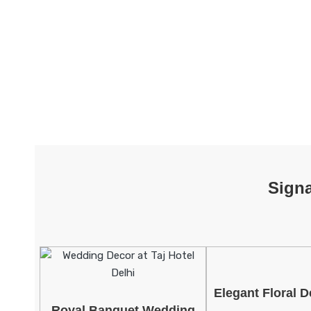
Sign
Elegant Floral D
Royal Banquet Wedding