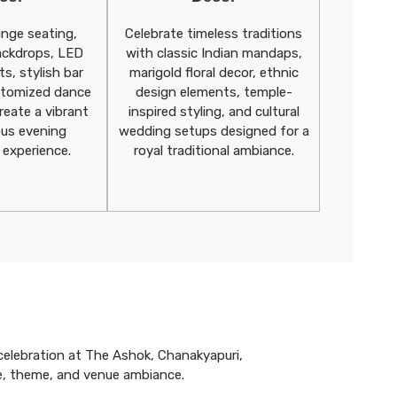
unge seating,
Celebrate timeless traditions
ackdrops, LED
with classic Indian mandaps,
ts, stylish bar
marigold floral decor, ethnic
stomized dance
design elements, temple-
reate a vibrant
inspired styling, and cultural
ous evening
wedding setups designed for a
 experience.
royal traditional ambiance.
celebration at The Ashok, Chanakyapuri,
e, theme, and venue ambiance.