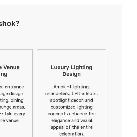
Ashok?
e Venue
Luxury Lighting
ing
Design
e entrance
Ambient lighting,
tage design
chandeliers, LED effects,
ting, dining
spotlight decor, and
ounge areas,
customized lighting
y style every
concepts enhance the
the venue.
elegance and visual
appeal of the entire
celebration.