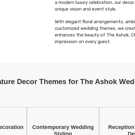
a modern luxury celebration, our decor
unique vision and event style.
With elegant floral arrangements, ambi
customized wedding themes, we creat
enhances the beauty of The Ashok, Ch
impression on every guest.
ature Decor Themes for The Ashok Wed
ecoration
Contemporary Wedding
Reception
Styling
De