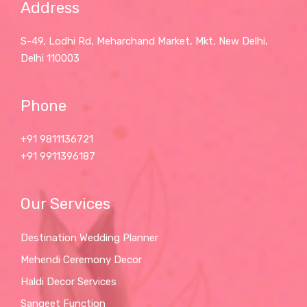
Address
S-49, Lodhi Rd, Meharchand Market, Mkt, New Delhi,
Delhi 110003
Phone
+91 9811136721
+91 9911396187
Our Services
Destination Wedding Planner
Mehendi Ceremony Decor
Haldi Decor Services
Sangeet Function