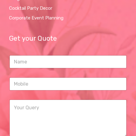
Cocktail Party Decor
Corporate Event Planning
Get your Quote