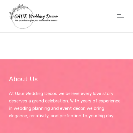
About Us
At Gaur Wedding Decor, we believe every love story
deserves a grand celebration. With years of experience
in wedding planning and event décor, we bring
elegance, creativity, and perfection to your big day.