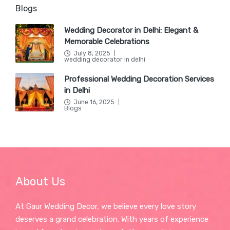
Blogs
Wedding Decorator in Delhi: Elegant &
Memorable Celebrations
July 8, 2025
Posted
wedding decorator in delhi
in
Professional Wedding Decoration Services
in Delhi
June 16, 2025
Posted
Blogs
in
About Us
At Gaur Wedding Decor, we believe every love story
deserves a grand celebration. With years of experience