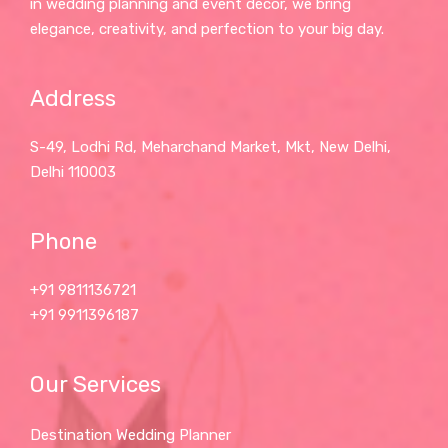
in wedding planning and event décor, we bring
elegance, creativity, and perfection to your big day.
Address
S-49, Lodhi Rd, Meharchand Market, Mkt, New Delhi,
Delhi 110003
Phone
+91 9811136721
+91 9911396187
Our Services
Destination Wedding Planner