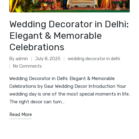
Wedding Decorator in Delhi:
Elegant & Memorable
Celebrations
By
admin
July 8, 2025
wedding decorator in delhi
Posted
Posted
No Comments
by
in
Wedding Decorator in Delhi: Elegant & Memorable
Celebrations by Gaur Wedding Decor Introduction Your
wedding day is one of the most special moments in life.
The right decor can turn…
Read More