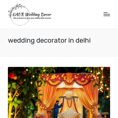
wedding decorator in delhi