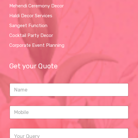
Mehendi Ceremony Decor
Haldi Decor Services
Sangeet Function
Cocktail Party Decor
Corporate Event Planning
Get your Quote