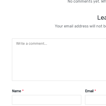
No comments yet. Why
Lea
Your email address will not b
Name
*
Email
*