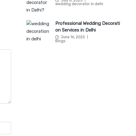
July 8, 2025
Posted
wedding decorator in delhi
in
Professional Wedding Decorati
on Services in Delhi
June 16, 2025
Posted
Blogs
in