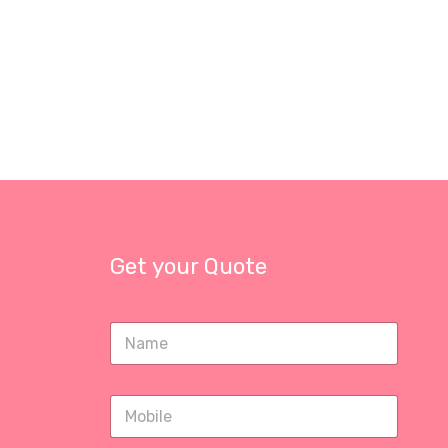
Get your Quote