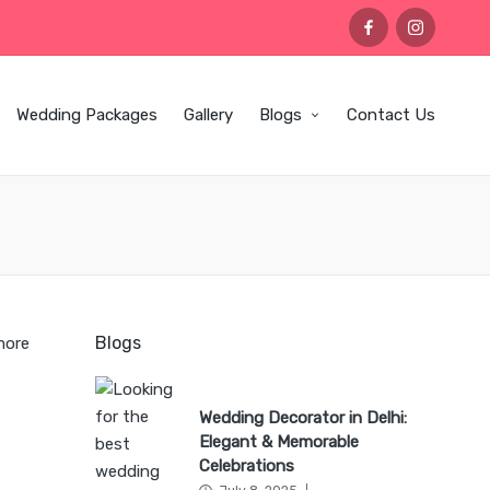
facebook
instagram
Wedding Packages
Gallery
Blogs
Contact Us
Blogs
more
Wedding Decorator in Delhi:
Elegant & Memorable
Celebrations