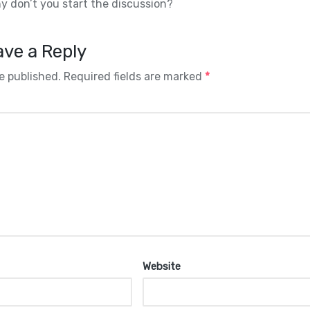
 don’t you start the discussion?
ve a Reply
e published.
Required fields are marked
*
Website