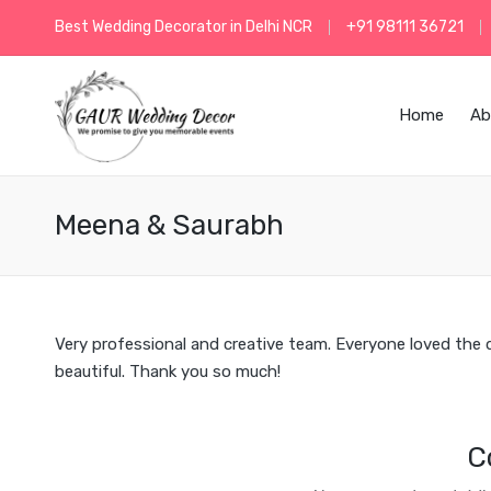
Best Wedding Decorator in Delhi NCR
+91 98111 36721
Home
Ab
Meena & Saurabh
Very professional and creative team. Everyone loved the
beautiful. Thank you so much!
C