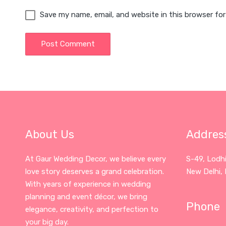
Save my name, email, and website in this browser fo
About Us
Addres
At Gaur Wedding Decor, we believe every
S-49, Lodh
love story deserves a grand celebration.
New Delhi, 
With years of experience in wedding
planning and event décor, we bring
Phone
elegance, creativity, and perfection to
your big day.