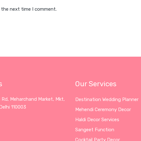
r the next time I comment.
s
Our Services
i Rd, Meharchand Market, Mkt,
Destination Wedding Planner
Delhi 110003
Mehendi Ceremony Decor
Haldi Decor Services
Sangeet Function
Cocktail Party Decor