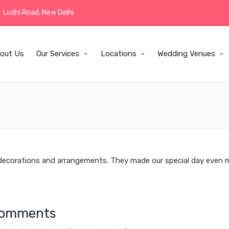
Lodhi Road, New Delhi
out Us
Our Services
Locations
Wedding Venues
 decorations and arrangements. They made our special day even 
omments